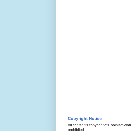
Copyright Notice
All content is copyright of CoolMathWork
prohibited.