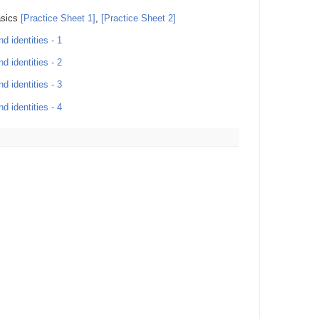
asics
[Practice Sheet 1]
,
[Practice Sheet 2]
d identities - 1
d identities - 2
d identities - 3
d identities - 4