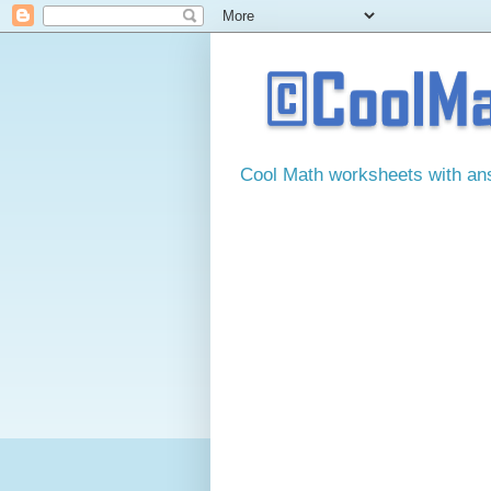
Cool Math worksheets with answ