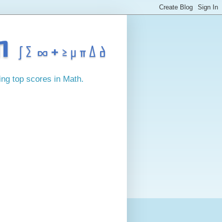
ing top scores in Math.