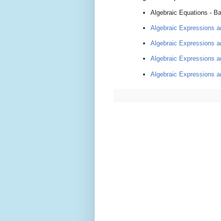
Algebraic Equa
tions - B
Algebraic Expressions an
Algebraic Expressions an
Algebraic Expressions an
Algebraic Expressions an