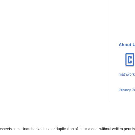
About 
mathwork
Privacy P
sheets.com. Unauthorized use or duplication of this material without written permis