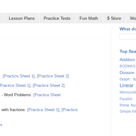
Lesson Plans
Practice Tests
Fun Math
$ Store
Mo
What do
Top Se
Addition
BODMAS
Division
s
[Practice Sheet 1]
,
[Practice Sheet 2]
I
Graph
Linear
[Practice Sheet 1]
,
[Practice Sheet 2]
Mensurat
s - Word Problems
[Practice Sheet
Parallel
Prime Nu
 with fractions
[Practice Sheet 1]
,
[Practice
Simple Int
ns