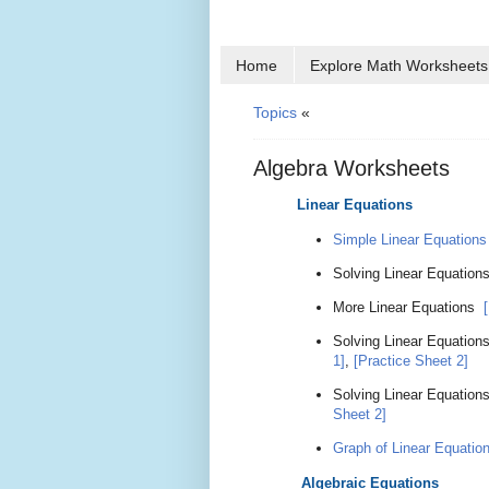
Home
Explore Math Worksheets
Topics
«
Algebra Worksheets
Linear Equations
Simple Linear Equations
Solving Linear Equation
More Linear Equations
Solving Linear Equation
1]
,
[Practice Sheet 2]
Solving Linear Equations
Sheet 2]
Graph of Linear Equatio
Algebraic Equations