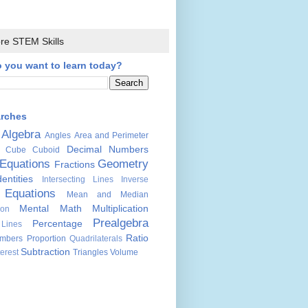
re STEM Skills
 you want to learn today?
arches
Algebra
Angles
Area and Perimeter
Decimal Numbers
Cube
Cuboid
Equations
Geometry
Fractions
dentities
Intersecting Lines
Inverse
 Equations
Mean and Median
Mental Math
Multiplication
ion
Prealgebra
Percentage
 Lines
Ratio
mbers
Proportion
Quadrilaterals
Subtraction
erest
Triangles
Volume