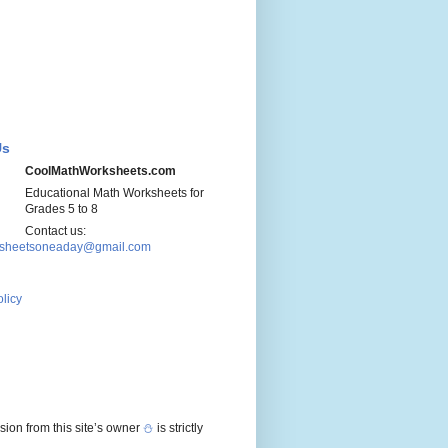
Us
CoolMathWorksheets.com
Educational Math Worksheets for
Grades 5 to 8
Contact us:
sheetsoneaday@gmail.com
olicy
sion from this site’s owner
⛄
is strictly