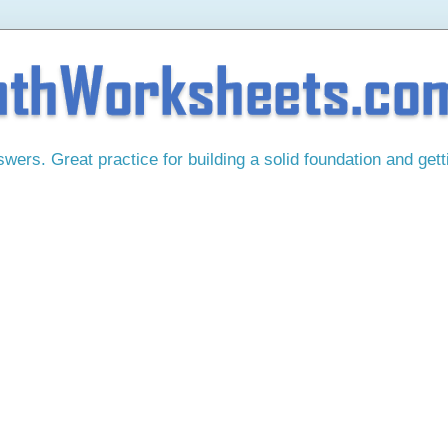
ers. Great practice for building a solid foundation and gett