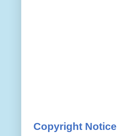
Copyright Notice