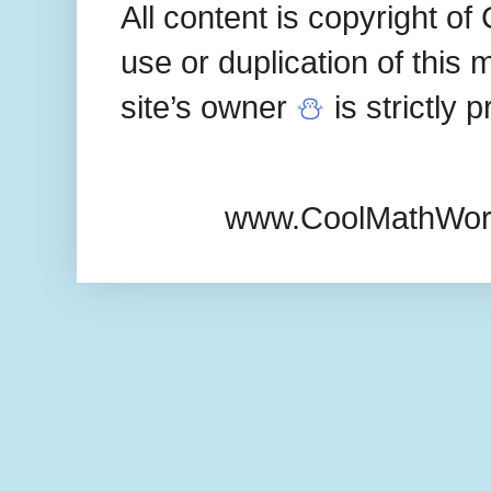
All content is copyright 
use or duplication of this 
site’s owner
⛄
is strictly 
www.CoolMathWor