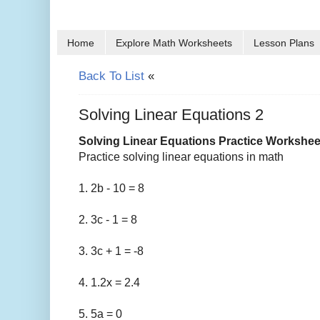
Home
Explore Math Worksheets
Lesson Plans
Back To List
«
Solving Linear Equations 2
Solving Linear Equations Practice Workshee
Practice solving linear equations in math
1. 2b - 10 = 8
2. 3c - 1 = 8
3. 3c + 1 = -8
4. 1.2x = 2.4
5. 5a = 0