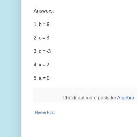
Answers:
1. b = 9
2. c = 3
3. c = -3
4. x = 2
5. a = 0
Check out more posts for
Algebra
,
Newer Post