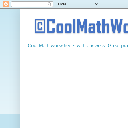
Cool Math worksheets with answers. Great pract