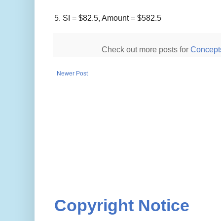
5.
SI =
$
82.5, Amount =
$
582.5
Check out more posts for
Concept
Newer Post
Copyright Notice