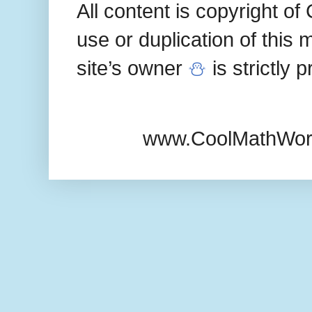
All content is copyright 
use or duplication of this 
site’s owner
⛄
is strictly 
www.CoolMathWor