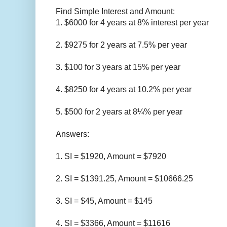
Find Simple Interest and Amount:
1. $6000 for 4 years at 8% interest per year
2. $9275 for 2 years at 7.5% per year
3. $100 for 3 years at 15% per year
4. $8250 for 4 years at 10.2% per year
5. $500 for 2 years at 8¼% per year
Answers:
1. SI = $1920, Amount =
$
7920
2.
SI =
$
1391.25, Amount =
$
10666.25
3.
SI =
$
45, Amount =
$
145
4.
SI =
$
3366, Amount =
$
11616