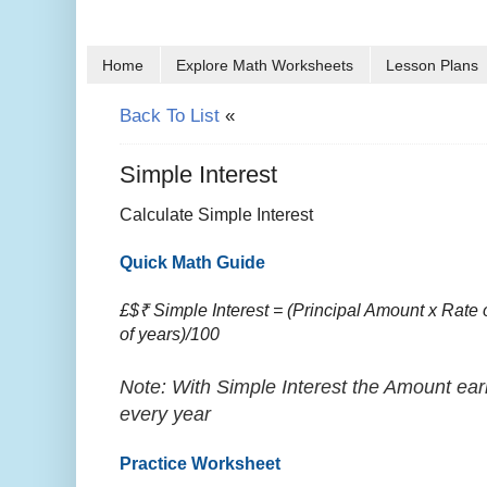
Home
Explore Math Worksheets
Lesson Plans
Back To List
«
Simple Interest
Calculate Simple Interest
Quick Math Guide
£$₹ Simple Interest = (Principal Amount x Rate o
of years)/100
Note: With Simple Interest the Amount ear
every year
Practice Worksheet