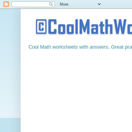
Cool Math worksheets with answers. Great pract